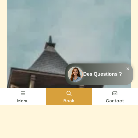
Menu
Book
Contact