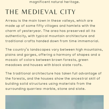
magnificent natural heritage.
THE MEDIEVAL CITY
Arreau is the main town in these valleys, which are
made up of some fifty villages and hamlets with the
charm of yesteryear. The area has preserved all its
authenticity, with typical mountain architecture and
traditional crafts handed down from time immemorial.
The country’s landscapes vary between high mountains,
plains and gorges, offering a harmony of shapes and a
mosaic of colors between brown forests, green
meadows and houses with black slate roofs.
The traditional architecture has taken full advantage of
the forests, and the houses show the ancestral skill of
building solid structures using materials from the
surrounding quarries: marble, stone and slate.