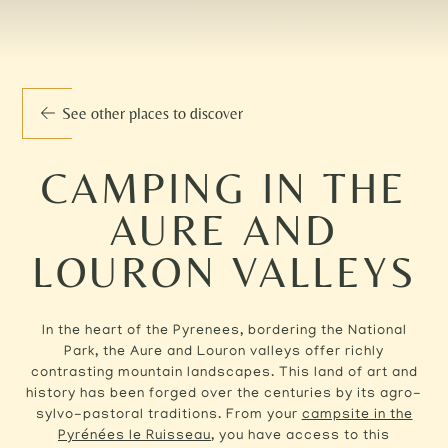
See other places to discover
CAMPING IN THE
AURE AND
LOURON VALLEYS
In the heart of the Pyrenees, bordering the National
Park, the Aure and Louron valleys offer richly
contrasting mountain landscapes. This land of art and
history has been forged over the centuries by its agro-
sylvo-pastoral traditions. From your
campsite in the
Pyrénées le Ruisseau
, you have access to this